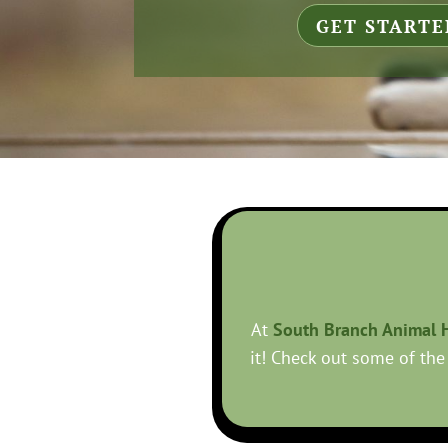
GET STARTE
At
South Branch Animal H
it! Check out some of the