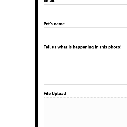
Email
*
Pet's name
Tell us what is happening in this photo!
File Upload