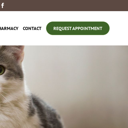

HARMACY
CONTACT
REQUEST APPOINTMENT