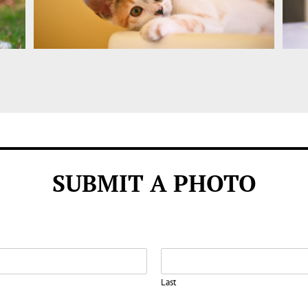
SUBMIT A PHOTO
Last