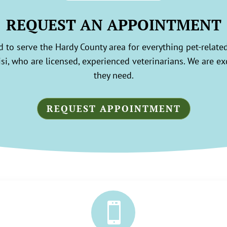
REQUEST AN APPOINTMENT
 to serve the Hardy County area for everything pet-relate
i, who are licensed, experienced veterinarians. We are exci
they need.
REQUEST APPOINTMENT
