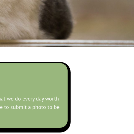
hat we do every day worth
ke to submit a photo to be