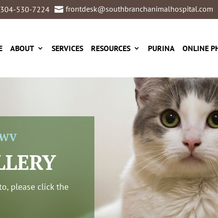
frontdesk@southbranchanimalhospital.com
304-530-7224

E
ABOUT
SERVICES
RESOURCES
PURINA
ONLINE P
 WV
LLERY
o, please click the