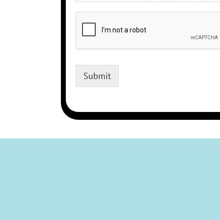
Submit