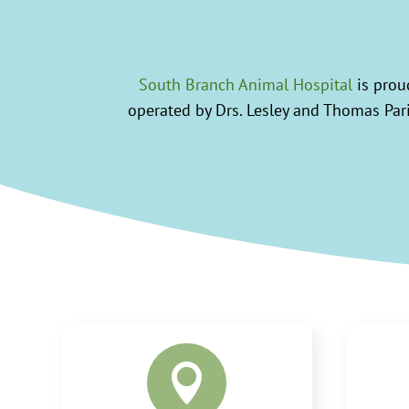
South Branch Animal Hospital
is proud
operated by Drs. Lesley and Thomas Paris
