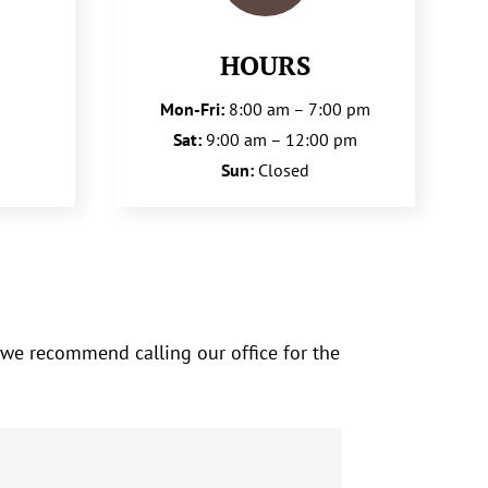
HOURS
Mon-Fri:
8:00 am – 7:00 pm
Sat:
9:00 am – 12:00 pm
Sun:
Closed
 we recommend calling our office for the