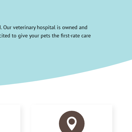
d. Our veterinary hospital is owned and
ted to give your pets the first-rate care
