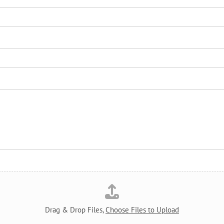
Drag & Drop Files,
Choose Files to Upload