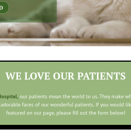
D
WE LOVE OUR PATIENTS
ospital,
our patients mean the world to us. They make w
 adorable faces of our wonderful patients. If you would li
featured on our page, please fill out the form below!