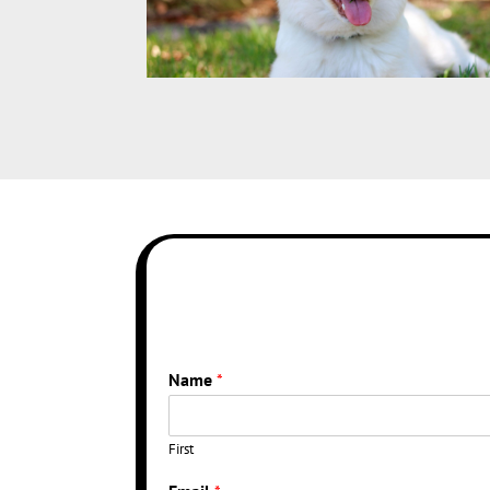
Name
*
First