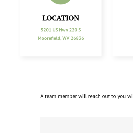
LOCATION
5201 US Hwy 220 S
Moorefield, WV 26836
A team member will reach out to you wit