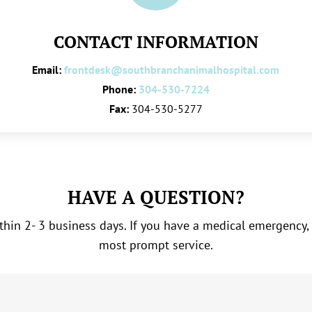
CONTACT INFORMATION
Email:
frontdesk@southbranchanimalhospital.com
Phone:
304-530-7224
Fax:
304-530-5277
HAVE A QUESTION?
hin 2- 3 business days. If you have a medical emergency,
most prompt service.