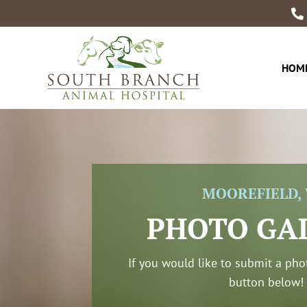

HOM
MOOREFIELD,
PHOTO GA
If you would like to submit a phot
button below!