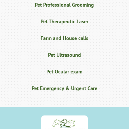
Pet Professional Grooming
Pet Therapeutic Laser
Farm and House calls
Pet Ultrasound
Pet Ocular exam
Pet Emergency & Urgent Care