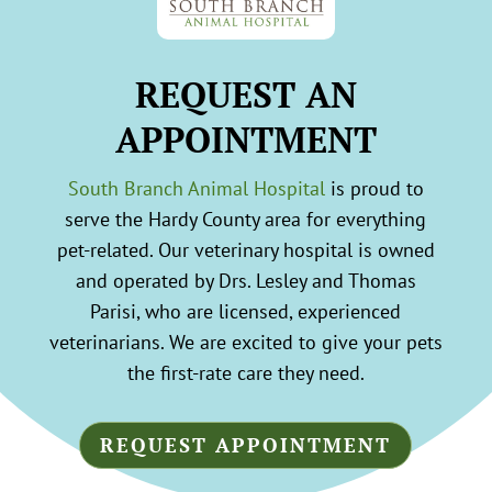
REQUEST AN
APPOINTMENT
South Branch Animal Hospital
is proud to
serve the Hardy County area for everything
pet-related. Our veterinary hospital is owned
and operated by Drs. Lesley and Thomas
Parisi, who are licensed, experienced
veterinarians. We are excited to give your pets
the first-rate care they need.
REQUEST APPOINTMENT