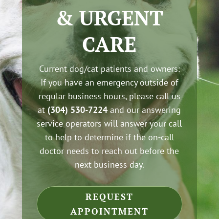
& URGENT
CARE
Current dog/cat patients and owners:
If you have an emergency outside of
regular business hours, please call us
at
(304) 530-7224
and our answering
service operators will answer your call
to help to determine if the on-call
doctor needs to reach out before the
next business day.
REQUEST
APPOINTMENT