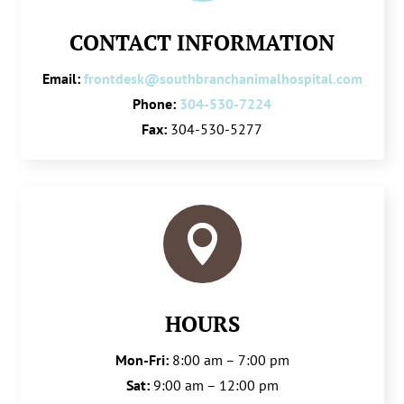
CONTACT INFORMATION
Email:
frontdesk@southbranchanimalhospital.com
Phone:
304-530-7224
Fax:
304-530-5277

HOURS
Mon-Fri:
8:00 am – 7:00 pm
Sat:
9:00 am – 12:00 pm