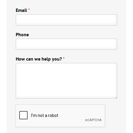
Email
*
Phone
How can we help you?
*