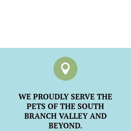

WE PROUDLY SERVE THE
PETS OF THE SOUTH
BRANCH VALLEY AND
BEYOND.