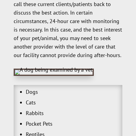
call these current clients/patients back to
discuss the best action. In certain
circumstances, 24-hour care with monitoring
is necessary. In this case, and the best interest
of your pet/animal, you may need to seek
another provider with the level of care that
our facility cannot provide during after-hours.
Dogs
Cats
Rabbits
Pocket Pets
Reptiles