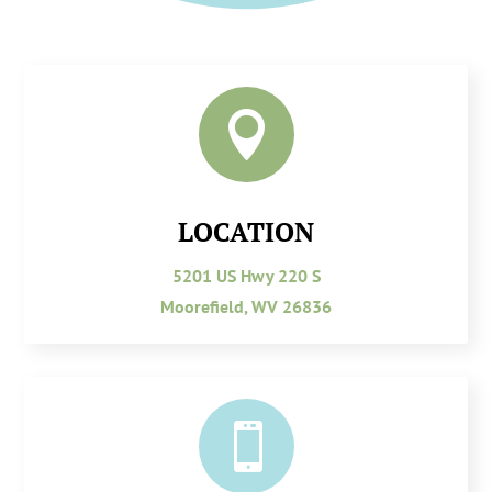

LOCATION
5201 US Hwy 220 S
Moorefield, WV 26836
