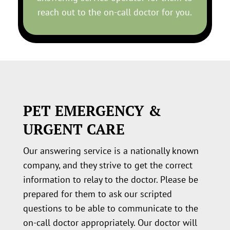
reach out to the on-call doctor for you.
PET EMERGENCY &
URGENT CARE
Our answering service is a nationally known
company, and they strive to get the correct
information to relay to the doctor. Please be
prepared for them to ask our scripted
questions to be able to communicate to the
on-call doctor appropriately. Our doctor will