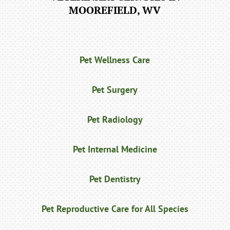
MOOREFIELD, WV
Pet Wellness Care
Pet Surgery
Pet Radiology
Pet Internal Medicine
Pet Dentistry
Pet Reproductive Care for All Species