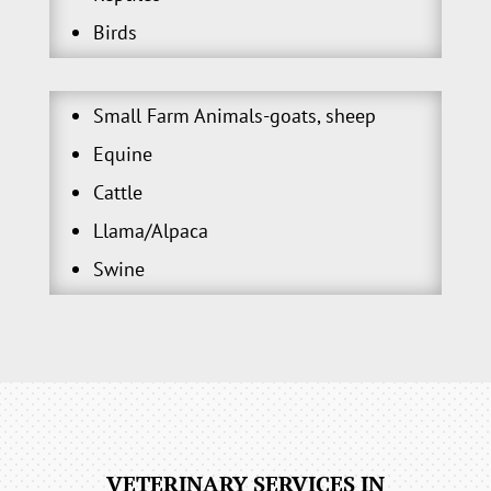
Birds
Small Farm Animals-goats, sheep
Equine
Cattle
Llama/Alpaca
Swine
VETERINARY SERVICES IN