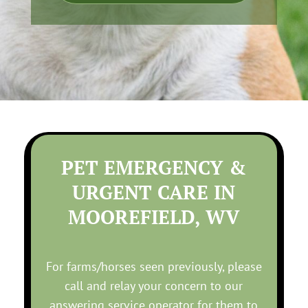
PET EMERGENCY &
URGENT CARE IN
MOOREFIELD, WV
For farms/horses seen previously, please
call and relay your concern to our
answering service operator for them to