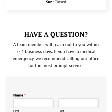
Sun:
Closed
HAVE A QUESTION?
A team member will reach out to you within
2- 3 business days. If you have a medical
emergency, we recommend calling our office
for the most prompt service.
Name
*
First
Last