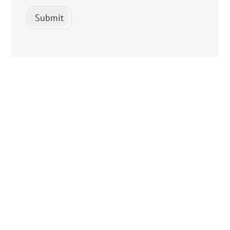
Submit