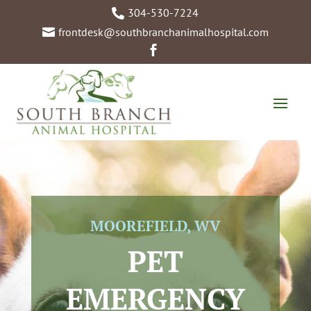
304-530-7224

frontdesk@southbranchanimalhospital.com


MOOREFIELD, WV
PET
EMERGENCY